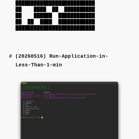
██████████████████████████
██ ████ ██ ██████████
██ ██████ ████████████
██ ██ ████ ████████████
██████████████████████████
(20260516)
Run-Application-in-
Less-Than-1-min