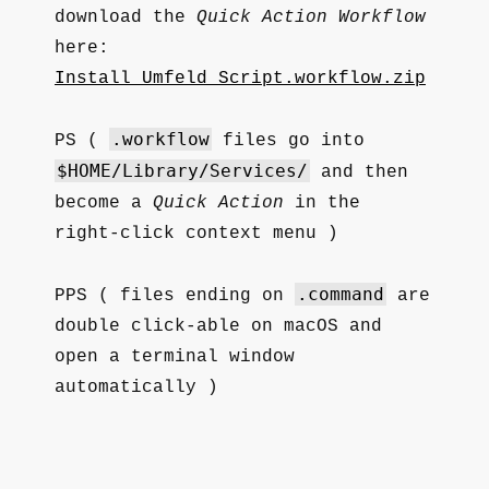
download the
Quick Action Workflow
here:
Install_Umfeld_Script.workflow.zip
.workflow
PS (
files go into
$HOME/Library/Services/
and then
become a
Quick Action
in the
right-click context menu )
.command
PPS ( files ending on
are
double click-able on macOS and
open a terminal window
automatically )