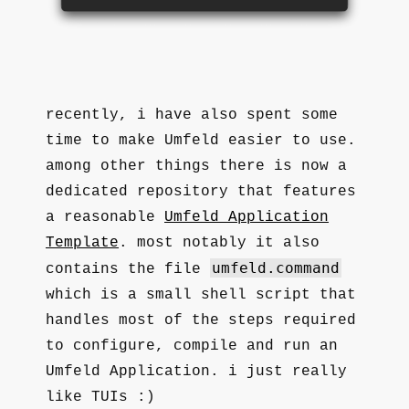
recently, i have also spent some
time to make Umfeld easier to use.
among other things there is now a
dedicated repository that features
a reasonable
Umfeld Application
Template
. most notably it also
umfeld.command
contains the file
which is a small shell script that
handles most of the steps required
to configure, compile and run an
Umfeld Application. i just really
like TUIs :)