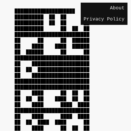
About
██████████████████████████
██████████ ██ ██ ██
Privacy Policy
██████████ ██ ██ ██
██████████ ██ ██ ██
██████████████████████████
██ ██ ██ ██████
██ ████ ████ ██████
██ ██████ ██ ██
██████████████████████████
██ ████████████████████
██ ██ ██████████████████
██ ████████████████████
██████████████████████████
██████████████████████████
██ ████ ██ ██ ██
██ ██ ██ ████ ██ ██
██ ████ ████ ████
██████████████████████████
██ ████ ████ ████
██ ██ ████ ████ ██
██ ████ ██ ██ ██