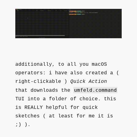
additionally, to all you macOS
operators: i have also created a (
right-clickable )
Quick Action
umfeld.command
that downloads the
TUI into a folder of choice. this
is REALLY helpful for quick
sketches ( at least for me it is
;) ).