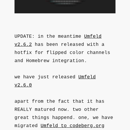
UPDATE: in the meantime
Umfeld
v2.6.2
has been released with a
hotfix for flipped color channels
and Homebrew integration.
we have just released
Umfeld
v2.6.0
apart from the fact that it has
REALLY matured now. two other
great things happend. one, we have
migrated
Umfeld to codeberg.org