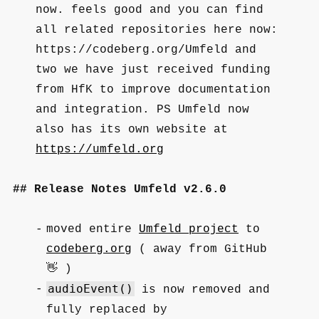
now. feels good and you can find
all related repositories here now:
https://codeberg.org/Umfeld and
two we have just received funding
from HfK to improve documentation
and integration. PS Umfeld now
also has its own website at
https://umfeld.org
Release Notes Umfeld v2.6.0
moved entire
Umfeld project
to
codeberg.org
( away from GitHub
👋 )
audioEvent()
is now removed and
fully replaced by