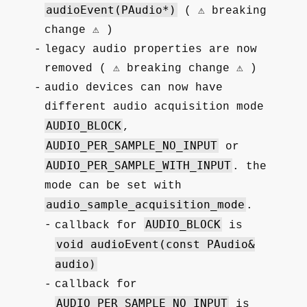
audioEvent(PAudio*)
( ⚠️ breaking
change ⚠️ )
legacy audio properties are now
removed ( ⚠️ breaking change ⚠️ )
audio devices can now have
different audio acquisition mode
AUDIO_BLOCK
,
AUDIO_PER_SAMPLE_NO_INPUT
or
AUDIO_PER_SAMPLE_WITH_INPUT
. the
mode can be set with
audio_sample_acquisition_mode
.
AUDIO_BLOCK
callback for
is
void audioEvent(const PAudio&
audio)
callback for
AUDIO_PER_SAMPLE_NO_INPUT
is