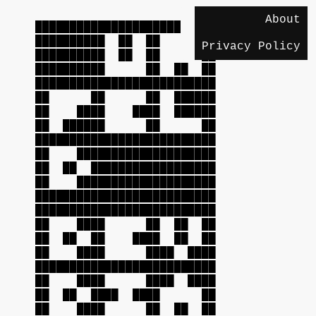
About
██████████████████████████
██████████ ██ ██ ██
Privacy Policy
██████████ ██ ██ ██
██████████ ██ ██ ██
██████████████████████████
██ ██ ██ ██████
██ ████ ████ ██████
██ ██████ ██ ██
██████████████████████████
██ ████████████████████
██ ██ ██████████████████
██ ████████████████████
██████████████████████████
██████████████████████████
██ ████ ██ ██ ██
██ ██ ██ ████ ██ ██
██ ████ ████ ████
██████████████████████████
██ ████ ████ ████
██ ██ ████ ████ ██
██ ████ ██ ██ ██