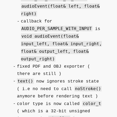
audioEvent(float& left, float&
right)
callback for
AUDIO_PER_SAMPLE_WITH_INPUT
is
void audioEvent(float&
input_left, float& input_right,
float& output_left, float&
output_right)
fixed PDF and OBJ exporter (
there are still )
text()
now ignores stroke state
noStroke()
( i.e no need to call
anymore before rendering text )
color_t
color type is now called
( which is a 32-bit unsigned