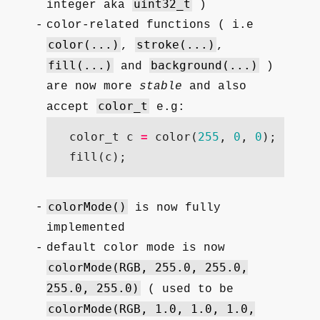
uint32_t
integer aka
)
color-related functions ( i.e
color(...)
stroke(...)
,
,
fill(...)
background(...)
and
)
are now more
stable
and also
color_t
accept
e.g:
color_t
c
=
color
(
255
,
0
,
0
);
fill
(
c
);
colorMode()
is now fully
implemented
default color mode is now
colorMode(RGB, 255.0, 255.0,
255.0, 255.0)
( used to be
colorMode(RGB, 1.0, 1.0, 1.0,