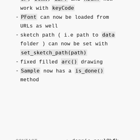
keyCode
work with
PFont
can now be loaded from
URLs as well
data
sketch path ( i.e path to
folder ) can now be set with
set_sketch_path(path)
arc()
fixed filled
drawing
Sample
is_done()
now has a
method