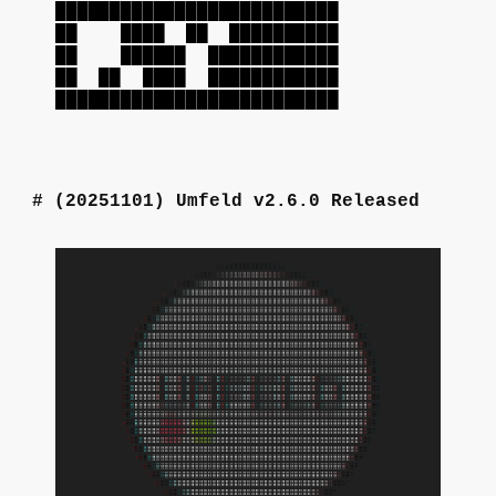
██████████████████████████
██ ████ ██ ██████████
██ ██████ ████████████
██ ██ ████ ████████████
██████████████████████████
(20251101)
Umfeld v2.6.0 Released