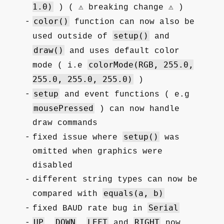
1.0)
) ( ⚠️ breaking change ⚠️ )
color()
function can now also be
setup()
used outside of
and
draw()
and uses default color
colorMode(RGB, 255.0,
mode ( i.e
255.0, 255.0, 255.0)
)
setup
and event functions ( e.g
mousePressed
) can now handle
draw commands
setup()
fixed issue where
was
omitted when graphics were
disabled
different string types can now be
equals(a, b)
compared with
Serial
fixed BAUD rate bug in
UP
DOWN
LEFT
RIGHT
,
,
and
now