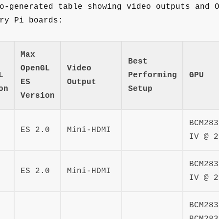
o-generated table showing video outputs and 
ry Pi boards:
Max
Best
OpenGL
Video
L
Performing
GPU
ES
Output
on
Setup
Version
BCM283
ES 2.0
Mini-HDMI
IV @ 2
BCM283
ES 2.0
Mini-HDMI
IV @ 2
BCM283