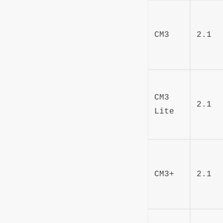
CM3
2.1
CM3
2.1
Lite
CM3+
2.1