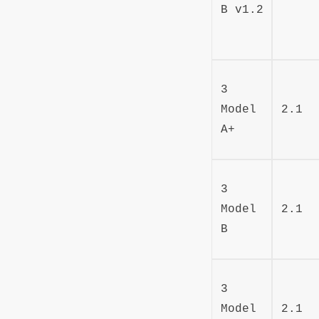
B v1.2
3
Model
2.1
A+
3
Model
2.1
B
3
Model
2.1