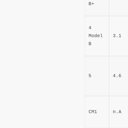
B+
4
Model
3.1
B
5
4.6
CM1
n.A