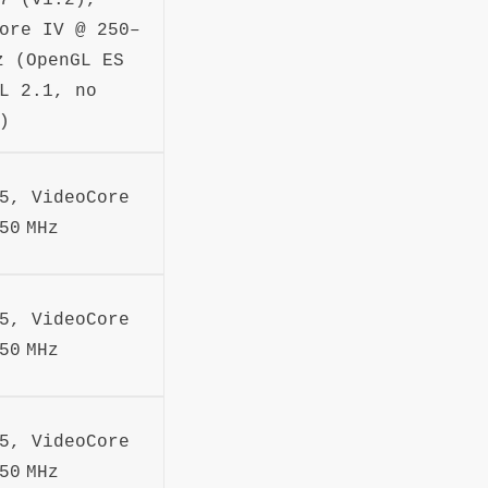
7 (v1.2),
ore IV @ 250–
z (OpenGL ES
L 2.1, no
)
5, VideoCore
50 MHz
5, VideoCore
50 MHz
5, VideoCore
50 MHz