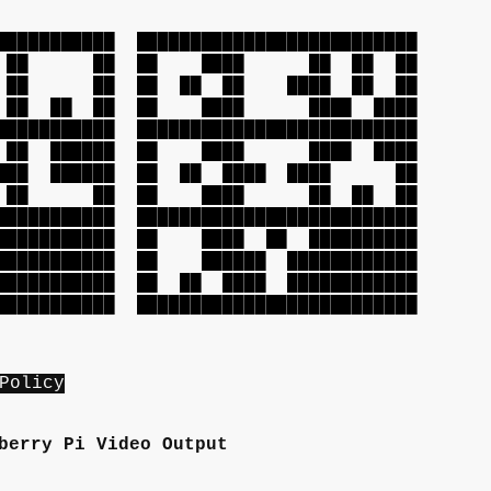
███████████
██████████████████████████
██ ██ ██
██ ████ ██ ██ ██
██ ██ ██
██ ██ ██ ████ ██ ██
██ ██ ██
██ ████ ████ ████
███████████
██████████████████████████
 ██████
██ ████ ████ ████
█ ██████
██ ██ ████ ████ ██
█ ██ ██
██ ████ ██ ██ ██
███████████
██████████████████████████
██████████
██ ████ ██ ██████████
██████████
██ ██████ ████████████
██████████
██ ██ ████ ████████████
███████████
██████████████████████████
Policy
berry Pi Video Output