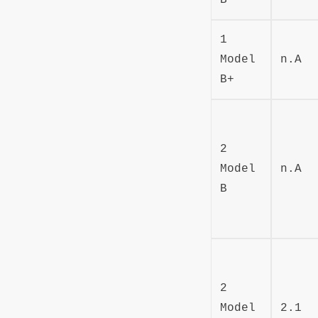
B
1
Model
n.A
B+
2
Model
n.A
B
2
Model
2.1