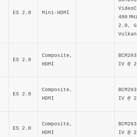
BCM283
VideoC
ES 2.0
Mini-HDMI
400 MH
2.0, G
Vulkan
Composite,
BCM283
ES 2.0
HDMI
IV @ 2
Composite,
BCM283
ES 2.0
HDMI
IV @ 2
Composite,
BCM283
ES 2.0
HDMI
IV @ 2