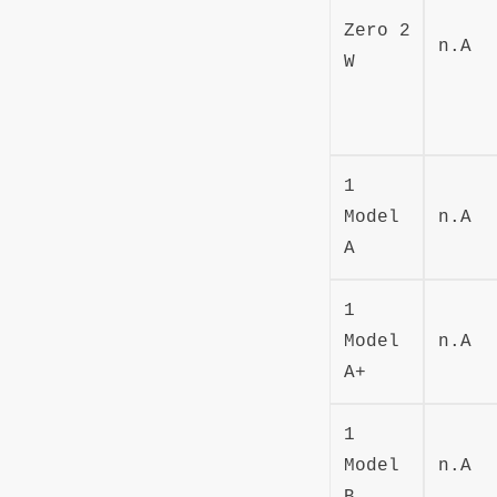
Zero 2
n.A
W
1
Model
n.A
A
1
Model
n.A
A+
1
Model
n.A