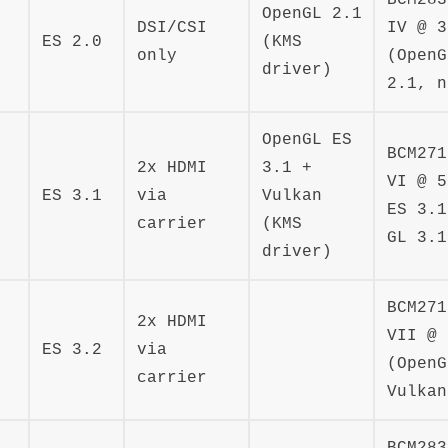
BCM283
OpenGL 2.1
DSI/CSI
IV @ 3
ES 2.0
(KMS
only
(OpenG
driver)
2.1, n
OpenGL ES
BCM271
2x HDMI
3.1 +
VI @ 5
ES 3.1
via
Vulkan
ES 3.1
carrier
(KMS
GL 3.1
driver)
BCM271
2x HDMI
VII @ 
ES 3.2
via
(OpenG
carrier
Vulkan