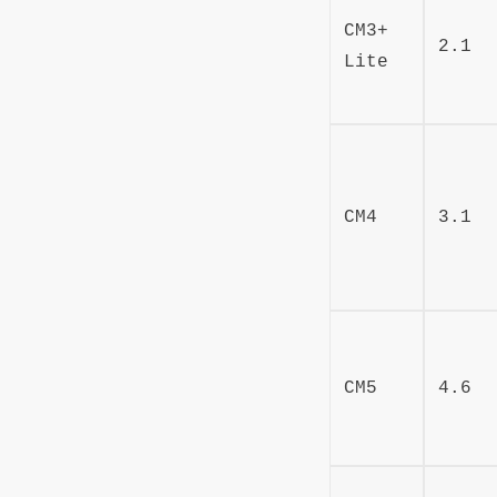
CM3+
2.1
Lite
CM4
3.1
CM5
4.6