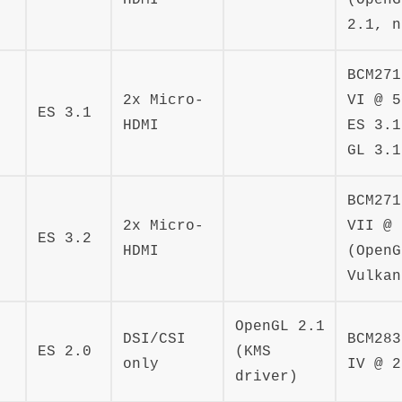
HDMI
(OpenG
2.1, n
BCM271
2x Micro-
VI @ 5
ES 3.1
HDMI
ES 3.1
GL 3.1
BCM271
2x Micro-
VII @ 
ES 3.2
HDMI
(OpenG
Vulkan
OpenGL 2.1
DSI/CSI
BCM283
ES 2.0
(KMS
only
IV @ 2
driver)