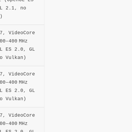
z (OpenGL ES
L 2.1, no
)
7, VideoCore
00–400 MHz
L ES 2.0, GL
o Vulkan)
7, VideoCore
00–400 MHz
L ES 2.0, GL
o Vulkan)
7, VideoCore
00–400 MHz