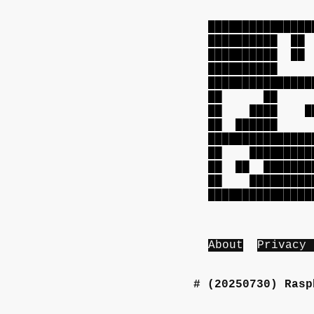
███████████████
██████████ 
██████████ 
██████████ 
███████████████
██ ██ ██
██ ████ ███
██ █████
███████████████
██ ██████████
██ ██ ████████
██ ██████████
███████████████
About
Privacy 
(20250730)
Rasp