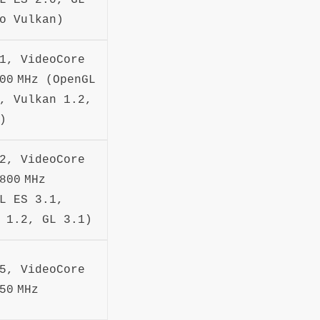
L ES 2.0, GL
o Vulkan)
1, VideoCore
00 MHz (OpenGL
, Vulkan 1.2,
)
2, VideoCore
800 MHz
L ES 3.1,
 1.2, GL 3.1)
5, VideoCore
50 MHz