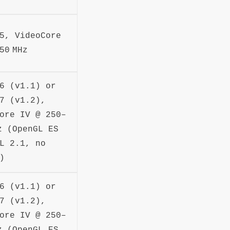
5, VideoCore
50 MHz
6 (v1.1) or
7 (v1.2),
ore IV @ 250–
z (OpenGL ES
L 2.1, no
)
6 (v1.1) or
7 (v1.2),
ore IV @ 250–