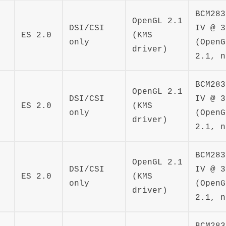
BCM283
OpenGL 2.1
DSI/CSI
IV @ 3
ES 2.0
(KMS
only
(OpenG
driver)
2.1, n
BCM283
OpenGL 2.1
DSI/CSI
IV @ 3
ES 2.0
(KMS
only
(OpenG
driver)
2.1, n
BCM283
OpenGL 2.1
DSI/CSI
IV @ 3
ES 2.0
(KMS
only
(OpenG
driver)
2.1, n