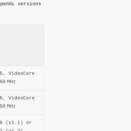
OpenGL versions
5, VideoCore
50 MHz
5, VideoCore
50 MHz
6 (v1.1) or