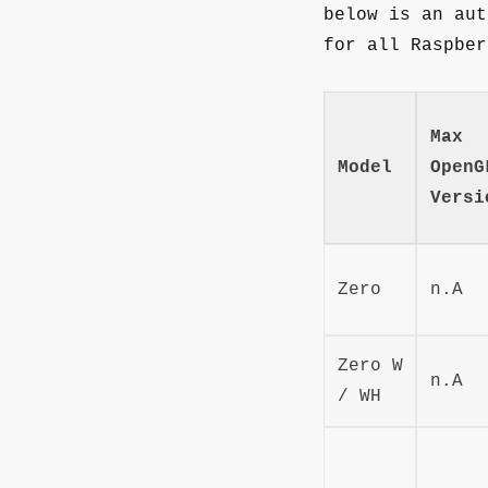
below is an aut
for all Raspber
Max
Model
OpenG
Versi
Zero
n.A
Zero W
n.A
/ WH