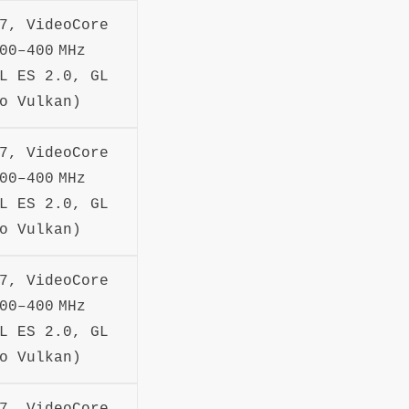
7, VideoCore
00–400 MHz
L ES 2.0, GL
o Vulkan)
7, VideoCore
00–400 MHz
L ES 2.0, GL
o Vulkan)
7, VideoCore
00–400 MHz
L ES 2.0, GL
o Vulkan)