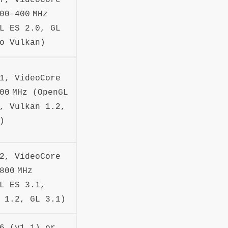
7, VideoCore
00–400 MHz
L ES 2.0, GL
o Vulkan)
1, VideoCore
00 MHz (OpenGL
, Vulkan 1.2,
)
2, VideoCore
800 MHz
L ES 3.1,
 1.2, GL 3.1)