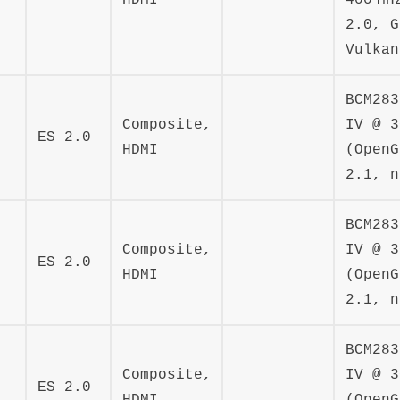
HDMI
400 MH
2.0, G
Vulkan
BCM283
Composite,
IV @ 3
ES 2.0
HDMI
(OpenG
2.1, n
BCM283
Composite,
IV @ 3
ES 2.0
HDMI
(OpenG
2.1, n
BCM283
Composite,
IV @ 3
ES 2.0