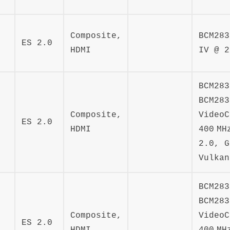
Composite,
BCM283
ES 2.0
HDMI
IV @ 2
BCM283
BCM283
Composite,
VideoC
ES 2.0
HDMI
400 MH
2.0, G
Vulkan
BCM283
BCM283
Composite,
VideoC
ES 2.0