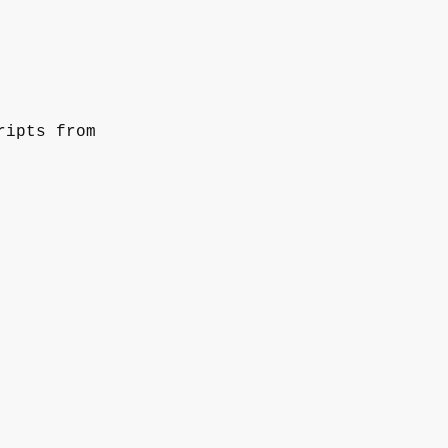
ripts from