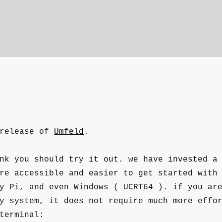
 release of
Umfeld
.
nk you should try it out. we have invested a
re accessible and easier to get started with
y Pi, and even Windows ( UCRT64 ). if you ar
y system, it does not require much more effo
terminal: