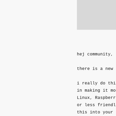
hej community,
there is a new
i really do thi
in making it mo
Linux, Raspberr
or less friendl
this into your 