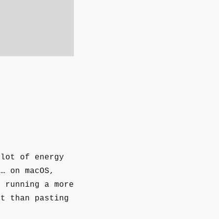
 lot of energy
 … on macOS,
e running a more
rt than pasting