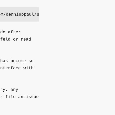
om/dennisppaul/umfeld/refs/heads/main/install
 do after
mfeld
or read
has become so
nterface with
ry. any
or file an issue