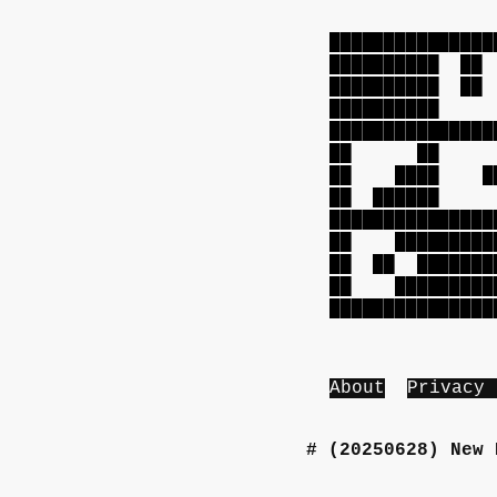
███████████████
██████████ 
██████████ 
██████████ 
███████████████
██ ██ ██
██ ████ ███
██ █████
███████████████
██ ██████████
██ ██ ████████
██ ██████████
███████████████
About
Privacy 
(20250628)
New 