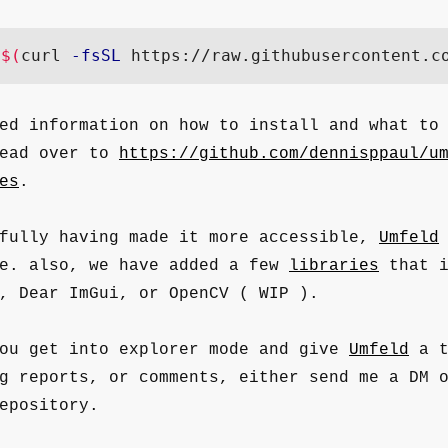
"
$(
curl 
-fsSL
 https://raw.githubusercontent.c
ed information on how to install and what to
head over to
https://github.com/dennisppaul/u
es
.
efully having made it more accessible,
Umfeld
le. also, we have added a few
libraries
that i
, Dear ImGui, or OpenCV ( WIP ).
you get into explorer mode and give
Umfeld
a t
g reports, or comments, either send me a DM 
epository.