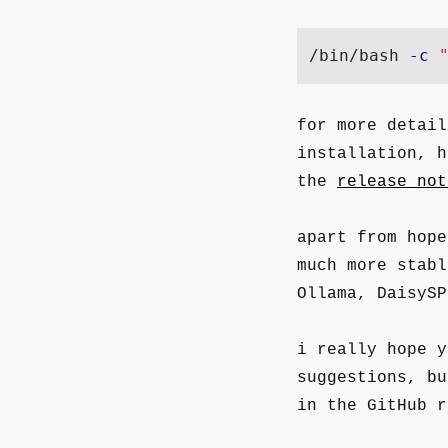
/bin/bash 
-c
for more detail
installation, 
the
release not
apart from hop
much more stab
Ollama, DaisySP
i really hope 
suggestions, bu
in the GitHub r