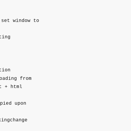
set window to
ting
tion
oading from
t + html
pied upon
ingchange