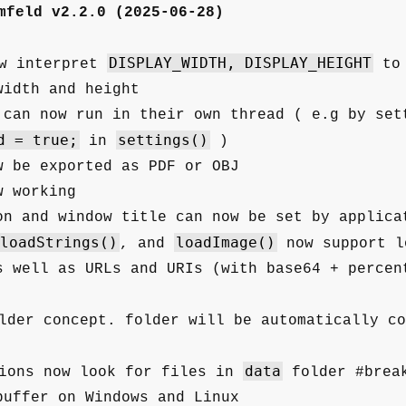
mfeld v2.2.0 (2025-06-28)
DISPLAY_WIDTH, DISPLAY_HEIGHT
w interpret
to 
width and height
 can now run in their own thread ( e.g by set
d = true;
settings()
in
)
w be exported as PDF or OBJ
w working
on and window title can now be set by applica
loadStrings()
loadImage()
, and
now support l
s well as URLs and URIs (with base64 + percen
der concept. folder will be automatically co
data
ions now look for files in
folder #break
buffer on Windows and Linux