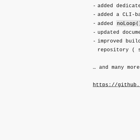
added dedicat
added a CLI-b
noLoop(
added
updated docum
improved buil
repository (
… and many more
https://github.