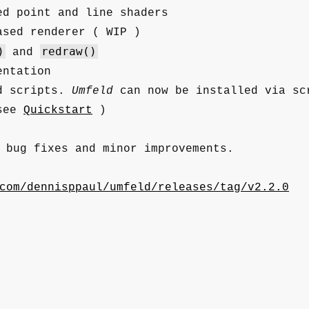
ed point and line shaders
ased renderer ( WIP )
)
redraw()
and
entation
d scripts.
Umfeld
can now be installed via sc
 see
Quickstart
)
 bug fixes and minor improvements.
com/dennisppaul/umfeld/releases/tag/v2.2.0