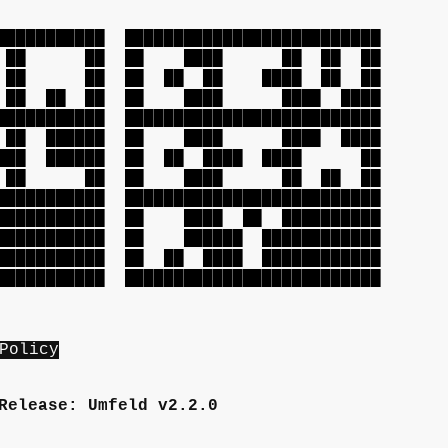
███████████
██████████████████████████
██ ██ ██
██ ████ ██ ██ ██
██ ██ ██
██ ██ ██ ████ ██ ██
██ ██ ██
██ ████ ████ ████
███████████
██████████████████████████
 ██████
██ ████ ████ ████
█ ██████
██ ██ ████ ████ ██
█ ██ ██
██ ████ ██ ██ ██
███████████
██████████████████████████
██████████
██ ████ ██ ██████████
██████████
██ ██████ ████████████
██████████
██ ██ ████ ████████████
███████████
██████████████████████████
Policy
Release: Umfeld v2.2.0