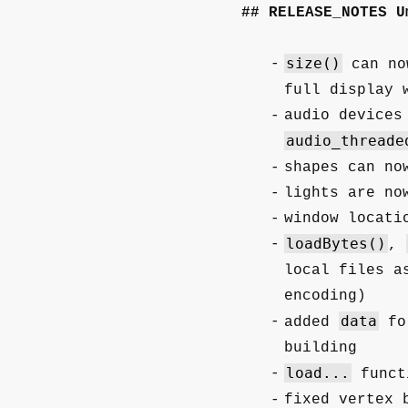
RELEASE_NOTES U
size()
can no
full display 
audio devices
audio_threade
shapes can no
lights are no
window locati
loadBytes()
,
local files a
encoding)
data
added
fol
building
load...
funct
fixed vertex 