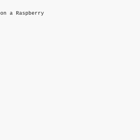
 on a Raspberry