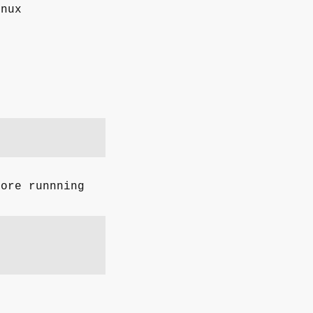
inux
fore runnning