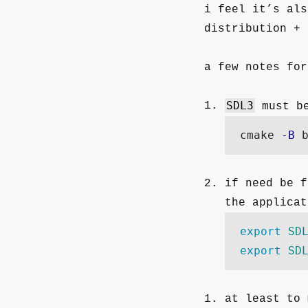
i feel it’s als
distribution + 
a few notes for
SDL3
must be
 cmake 
-B
 
if need be f
the applicat
export 
SD
export 
SD
at least to