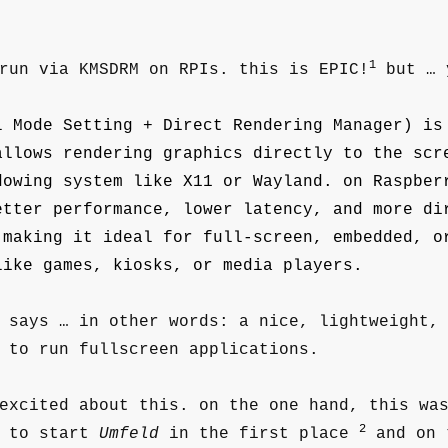
1
run via KMSDRM on RPIs. this is EPIC!
but … 
l Mode Setting + Direct Rendering Manager) is
allows rendering graphics directly to the scr
dowing system like X11 or Wayland. on Raspber
etter performance, lower latency, and more di
 making it ideal for full-screen, embedded, o
like games, kiosks, or media players.
 says … in other words: a nice, lightweight,
 to run fullscreen applications.
excited about this. on the one hand, this wa
2
s to start
Umfeld
in the first place
and on 