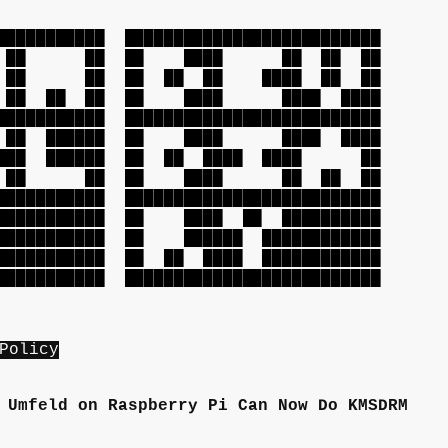
███████████
██████████████████████████
██ ██ ██
██ ████ ██ ██ ██
██ ██ ██
██ ██ ██ ████ ██ ██
██ ██ ██
██ ████ ████ ████
███████████
██████████████████████████
 ██████
██ ████ ████ ████
█ ██████
██ ██ ████ ████ ██
█ ██ ██
██ ████ ██ ██ ██
███████████
██████████████████████████
██████████
██ ████ ██ ██████████
██████████
██ ██████ ████████████
██████████
██ ██ ████ ████████████
███████████
██████████████████████████
Policy
 Umfeld on Raspberry Pi Can Now Do KMSDRM