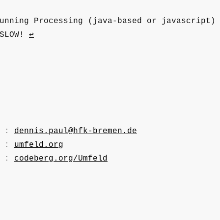
unning Processing (java-based or javascript)
 SLOW!
↩
. :
dennis.paul@hfk-bremen.de
. :
umfeld.org
. :
codeberg.org/Umfeld