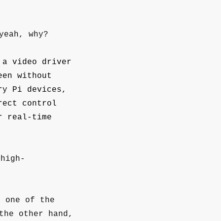
yeah, why?
 a video driver
een without
ry Pi devices,
rect control
r real-time
 high-
s one of the
the other hand,