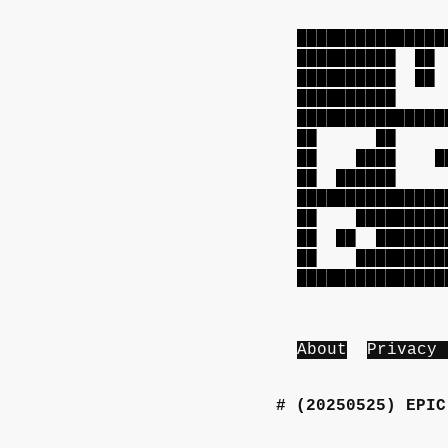
███████████████
██████████ 
██████████ 
██████████ 
███████████████
██ ██ ██
██ ████ ███
██ █████
███████████████
██ ██████████
██ ██ ████████
██ ██████████
███████████████
About
Privacy 
(20250525)
EPIC