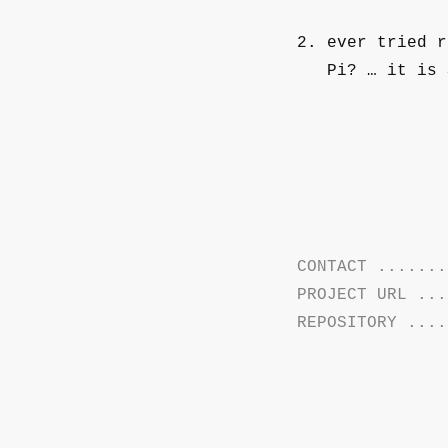
ever tried r
Pi? … it is
CONTACT ......
PROJECT URL ..
REPOSITORY ...