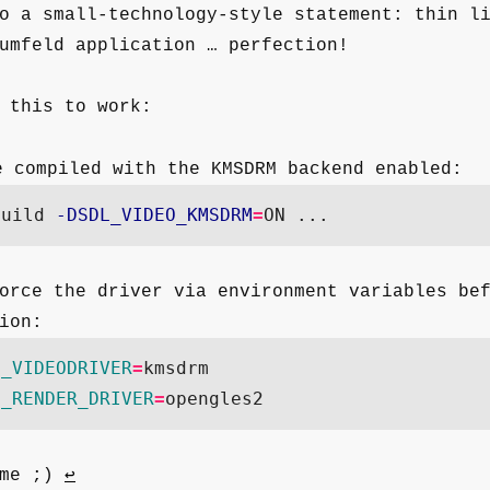
o a small-technology-style statement: thin l
umfeld application … perfection!
 this to work:
 compiled with the KMSDRM backend enabled:
build 
-DSDL_VIDEO_KMSDRM
=
orce the driver via environment variables be
ion:
L_VIDEODRIVER
=
kmsdrm

L_RENDER_DRIVER
=
 me ;)
↩