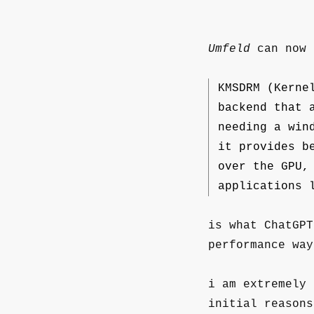
Umfeld
can now 
KMSDRM (Kerne
backend that 
needing a win
it provides b
over the GPU,
applications 
is what ChatGPT
performance way
i am extremely 
initial reason