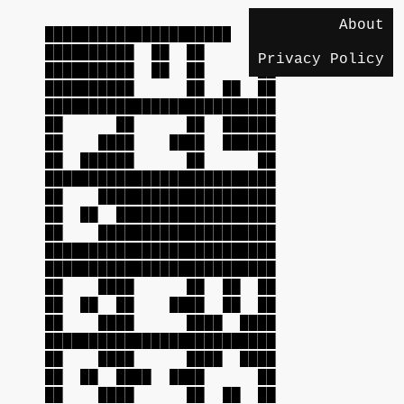
About
██████████████████████████
██████████ ██ ██ ██
Privacy Policy
██████████ ██ ██ ██
██████████ ██ ██ ██
██████████████████████████
██ ██ ██ ██████
██ ████ ████ ██████
██ ██████ ██ ██
██████████████████████████
██ ████████████████████
██ ██ ██████████████████
██ ████████████████████
██████████████████████████
██████████████████████████
██ ████ ██ ██ ██
██ ██ ██ ████ ██ ██
██ ████ ████ ████
██████████████████████████
██ ████ ████ ████
██ ██ ████ ████ ██
██ ████ ██ ██ ██