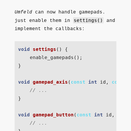
Umfeld
can now handle gamepads.
settings()
just enable them in
and
implement the callbacks:
void
settings
()
{
enable_gamepads
();
}
void
gamepad_axis
(
const
int
id
,
const
// ...  
}
void
gamepad_button
(
const
int
id
,
cons
// ...  