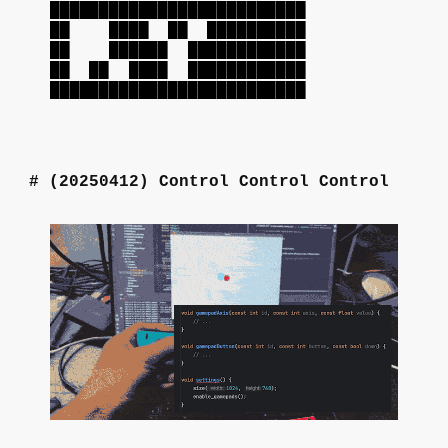
██████████████████████████
██ ████ ██ ██████████
██ ██████ ████████████
██ ██ ████ ████████████
██████████████████████████
(20250412)
Control Control Control