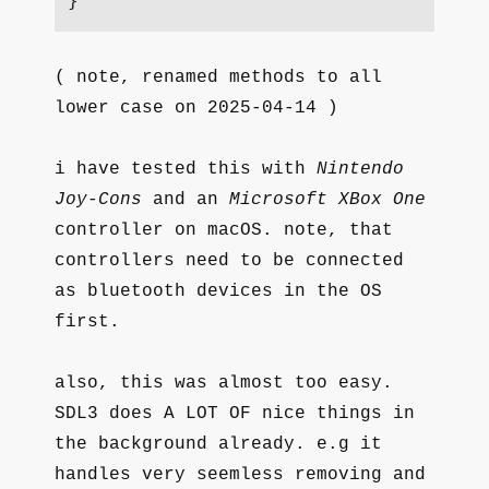
}
( note, renamed methods to all
lower case on 2025-04-14 )
i have tested this with
Nintendo
Joy-Cons
and an
Microsoft XBox One
controller on macOS. note, that
controllers need to be connected
as bluetooth devices in the OS
first.
also, this was almost too easy.
SDL3 does A LOT OF nice things in
the background already. e.g it
handles very seemless removing and