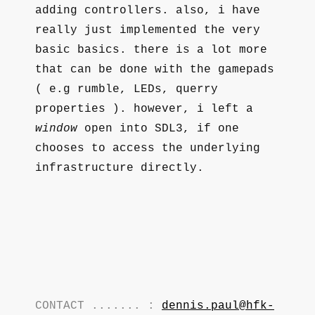
adding controllers. also, i have
really just implemented the very
basic basics. there is a lot more
that can be done with the gamepads
( e.g rumble, LEDs, querry
properties ). however, i left a
window
open into SDL3, if one
chooses to access the underlying
infrastructure directly.
CONTACT ....... :
dennis.paul@hfk-