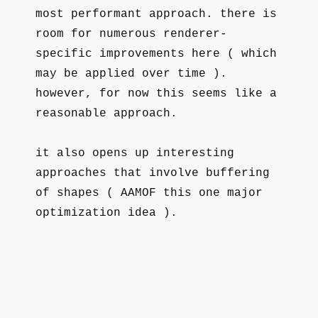
most performant approach. there is
room for numerous renderer-
specific improvements here ( which
may be applied over time ).
however, for now this seems like a
reasonable approach.
it also opens up interesting
approaches that involve buffering
of shapes ( AAMOF this one major
optimization idea ).