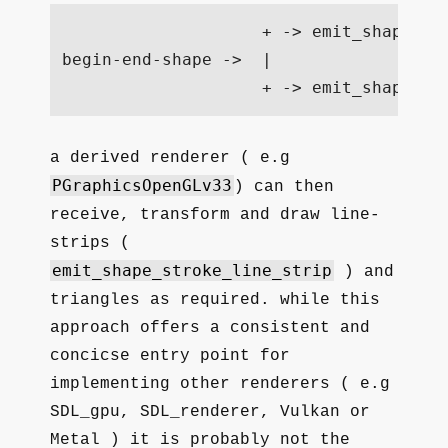
                    + -> emit_shape_st
begin-end-shape ->  |

a derived renderer ( e.g
PGraphicsOpenGLv33
) can then
receive, transform and draw line-
strips (
emit_shape_stroke_line_strip
) and
triangles as required. while this
approach offers a consistent and
concicse entry point for
implementing other renderers ( e.g
SDL_gpu, SDL_renderer, Vulkan or
Metal ) it is probably not the