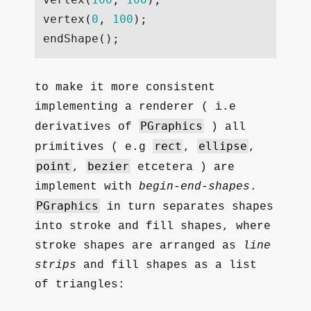
vertex
(
0
,
100
);
endShape
();
to make it more consistent
implementing a renderer ( i.e
PGraphics
derivatives of
) all
rect
ellipse
primitives ( e.g
,
,
point
bezier
,
etcetera ) are
implement with
begin-end-shapes
.
PGraphics
in turn separates shapes
into stroke and fill shapes, where
stroke shapes are arranged as
line
strips
and fill shapes as a list
of triangles: