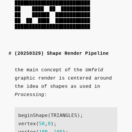
██████████████████████████
██ ████ ██ ██████████
██ ██████ ████████████
██ ██ ████ ████████████
██████████████████████████
(20250329)
Shape Render Pipeline
the main concept of the
Umfeld
graphic render is centered around
the idea of shapes as used in
Processing
:
beginShape
(
TRIANGLES
);
vertex
(
50
,
0
);
vertex
(
100
,
100
);