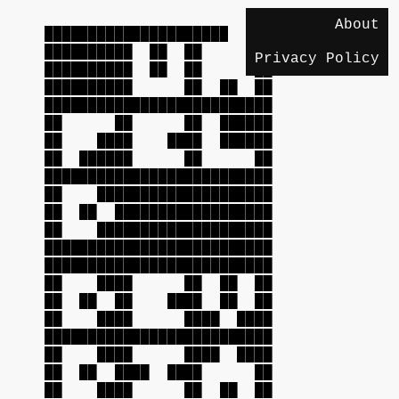
About
██████████████████████████
██████████ ██ ██ ██
Privacy Policy
██████████ ██ ██ ██
██████████ ██ ██ ██
██████████████████████████
██ ██ ██ ██████
██ ████ ████ ██████
██ ██████ ██ ██
██████████████████████████
██ ████████████████████
██ ██ ██████████████████
██ ████████████████████
██████████████████████████
██████████████████████████
██ ████ ██ ██ ██
██ ██ ██ ████ ██ ██
██ ████ ████ ████
██████████████████████████
██ ████ ████ ████
██ ██ ████ ████ ██
██ ████ ██ ██ ██